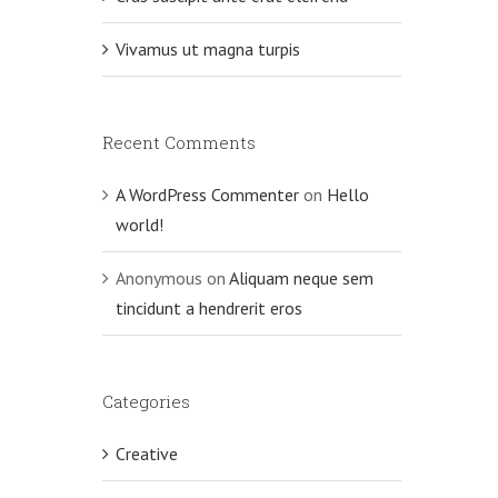
Vivamus ut magna turpis
Recent Comments
A WordPress Commenter
on
Hello
world!
Anonymous
on
Aliquam neque sem
tincidunt a hendrerit eros
Categories
Creative