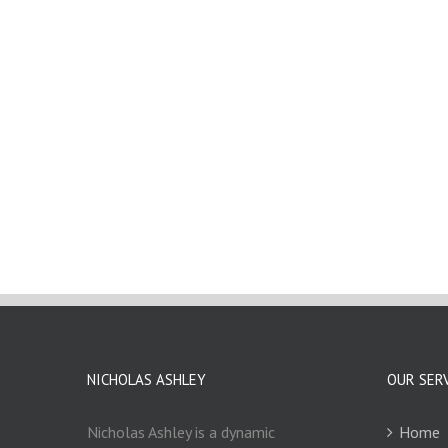
NICHOLAS ASHLEY
OUR SER
Nicholas Ashley is a dynamic
Home