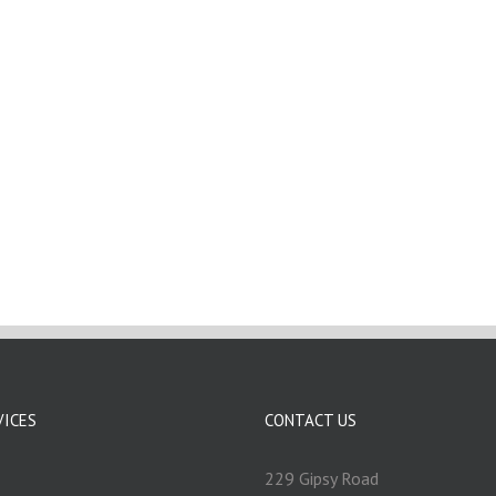
VICES
CONTACT US
229 Gipsy Road