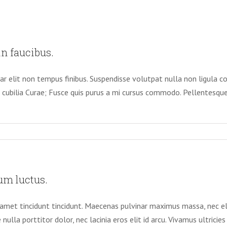
n faucibus.
nar elit non tempus finibus. Suspendisse volutpat nulla non ligula c
e cubilia Curae; Fusce quis purus a mi cursus commodo. Pellentesque 
um luctus.
it amet tincidunt tincidunt. Maecenas pulvinar maximus massa, nec 
 nulla porttitor dolor, nec lacinia eros elit id arcu. Vivamus ultrici