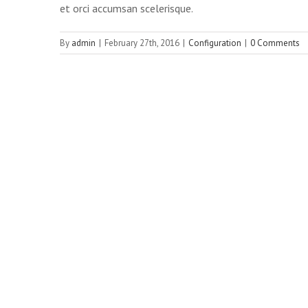
et orci accumsan scelerisque.
By
admin
|
February 27th, 2016
|
Configuration
|
0 Comments