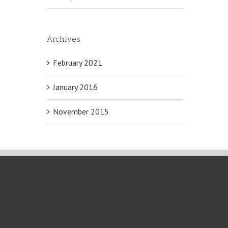
Archives
February 2021
January 2016
November 2015