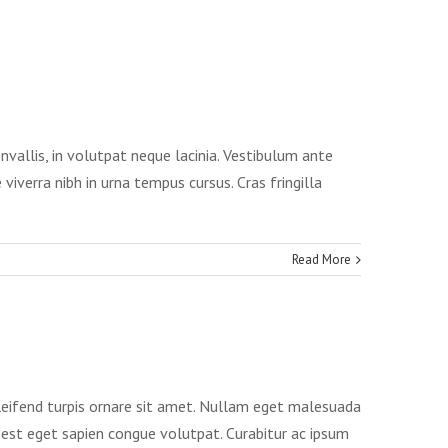
onvallis, in volutpat neque lacinia. Vestibulum ante
viverra nibh in urna tempus cursus. Cras fringilla
Read More
eleifend turpis ornare sit amet. Nullam eget malesuada
es est eget sapien congue volutpat. Curabitur ac ipsum