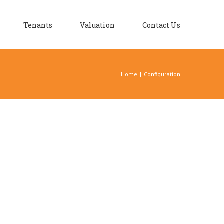
Tenants
Valuation
Contact Us
Home
|
Configuration