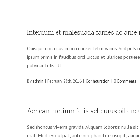
Interdum et malesuada fames ac ante i
Quisque non risus in orci consectetur varius. Sed pulvi
ipsum primis in faucibus orci luctus et ultrices posuer
pulvinar felis. Ut
By
admin
|
February 28th, 2016
|
Configuration
|
0 Comments
Aenean pretium felis vel purus bibend
Sed rhoncus viverra gravida. Aliquam lobortis nulla s
erat. Morbi volutpat, ante nec pharetra suscipit, augue