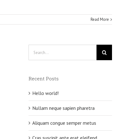
Read More
Search
for:
Recent Posts
Hello world!
Nullam neque sapien pharetra
Aliquam congue semper metus
Cras suscipit ante erat eleifend