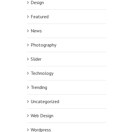
Design
Featured
News
Photography
Slider
Technology
Trending
Uncategorized
Web Design
Wordpress