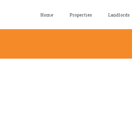
Home
Properties
Landlords