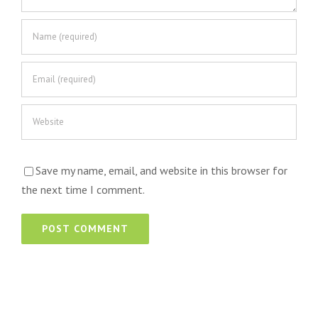
Save my name, email, and website in this browser for
the next time I comment.