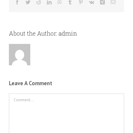
Facebook
Twitter
Reddit
LinkedIn
WhatsApp
Tumblr
Pinterest
Vk
Xing
Email
About the Author:
admin
Leave A Comment
Comment