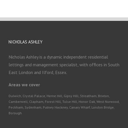
NICHOLAS ASHLEY
Nicholas Ashley is a dynamic independent residential
lettings and management specialist, with offices in South
East London and Ilford, Essex.
Areas we cover
Dulwich, Crystal Palace, Herne Hill, Gipsy Hill, Streatham, Brixton,
Camberwell, Clapham, Forest Hill, Tulse Hill, Honor Oak, West Norwood,
Peckham, Sydenham, Putney Hackney, Canary Wharf, London Bridge,
Borough