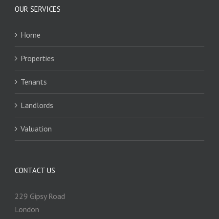
OUR SERVICES
Home
Properties
Tenants
Landlords
Valuation
CONTACT US
229 Gipsy Road
London