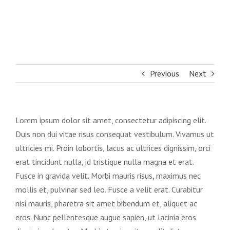
Previous
Next
Lorem ipsum dolor sit amet, consectetur adipiscing elit.
Duis non dui vitae risus consequat vestibulum. Vivamus ut
ultricies mi. Proin lobortis, lacus ac ultrices dignissim, orci
erat tincidunt nulla, id tristique nulla magna et erat.
Fusce in gravida velit. Morbi mauris risus, maximus nec
mollis et, pulvinar sed leo. Fusce a velit erat. Curabitur
nisi mauris, pharetra sit amet bibendum et, aliquet ac
eros. Nunc pellentesque augue sapien, ut lacinia eros