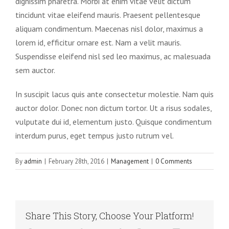
dignissim pharetra. Morbi at enim vitae velit dictum
tincidunt vitae eleifend mauris. Praesent pellentesque
aliquam condimentum. Maecenas nisl dolor, maximus a
lorem id, efficitur ornare est. Nam a velit mauris.
Suspendisse eleifend nisl sed leo maximus, ac malesuada
sem auctor.
In suscipit lacus quis ante consectetur molestie. Nam quis
auctor dolor. Donec non dictum tortor. Ut a risus sodales,
vulputate dui id, elementum justo. Quisque condimentum
interdum purus, eget tempus justo rutrum vel.
By
admin
|
February 28th, 2016
|
Management
|
0 Comments
Share This Story, Choose Your Platform!