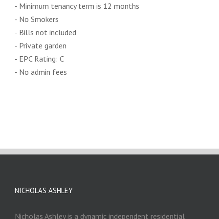
- Minimum tenancy term is 12 months
- No Smokers
- Bills not included
- Private garden
- EPC Rating: C
- No admin fees
NICHOLAS ASHLEY
Nicholas Ashley is a dynamic independent residential