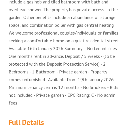
include a gas hob and tiled bathroom with bath and
overhead shower. The property has private access to the
garden. Other benefits include an abundance of storage
space, and combination boiler with gas central heating.
We welcome professional couples/individuals or families
seeking a comfortable home on a quiet residential street.
Available 16th January 2026 Summary: - No tenant fees -
One months rent in advance. Deposit / 5 weeks - (to be
protected with the Deposit Protection Service) - 2
Bedrooms - 1 Bathroom - Private garden - Property
comes unfurnished - Available from 19th January 2026 -
Minimum tenancy term is 12 months - No Smokers - Bills
not included - Private garden - EPC Rating: C - No admin
fees
Full Details