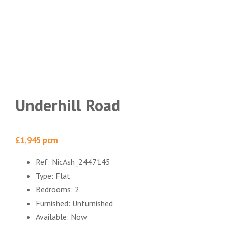
Underhill Road
£1,945 pcm
Ref:
NicAsh_2447145
Type:
Flat
Bedrooms:
2
Furnished:
Unfurnished
Available:
Now