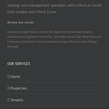
lettings and management specialist, with offices in South
East London and Ilford, Essex.
Areas we cover
Dulwich, Crystal Palace, Herne Hill, Gipsy Hill, Streatham, Brixton,
Camberwell, Clapham, Forest Hill, Tulse Hill, Honor Oak, West Norwood,
Peckham, Sydenham, Putney Hackney, Canary Wharf, London Bridge,
Borough
OUR SERVICES
Home
Properties
Tenants