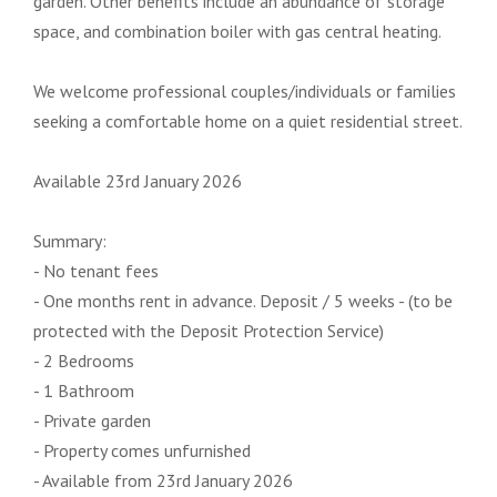
garden. Other benefits include an abundance of storage
space, and combination boiler with gas central heating.
We welcome professional couples/individuals or families
seeking a comfortable home on a quiet residential street.
Available 23rd January 2026
Summary:
- No tenant fees
- One months rent in advance. Deposit / 5 weeks - (to be
protected with the Deposit Protection Service)
- 2 Bedrooms
- 1 Bathroom
- Private garden
- Property comes unfurnished
- Available from 23rd January 2026