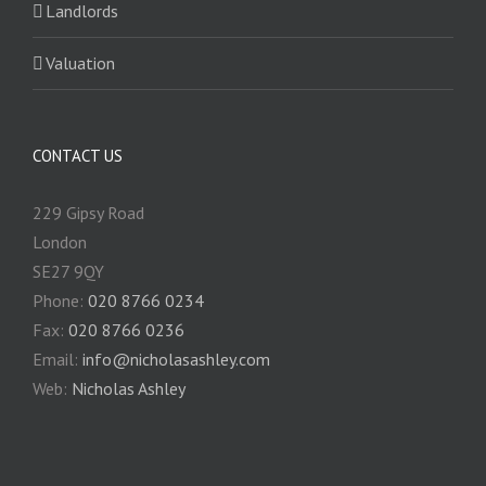
Landlords
Valuation
CONTACT US
229 Gipsy Road
London
SE27 9QY
Phone:
020 8766 0234
Fax:
020 8766 0236
Email:
info@nicholasashley.com
Web:
Nicholas Ashley