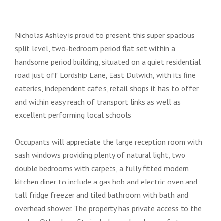
Nicholas Ashley is proud to present this super spacious
split level, two-bedroom period flat set within a
handsome period building, situated on a quiet residential
road just off Lordship Lane, East Dulwich, with its fine
eateries, independent cafe's, retail shops it has to offer
and within easy reach of transport links as well as
excellent performing local schools
Occupants will appreciate the large reception room with
sash windows providing plenty of natural light, two
double bedrooms with carpets, a fully fitted modern
kitchen diner to include a gas hob and electric oven and
tall fridge freezer and tiled bathroom with bath and
overhead shower. The property has private access to the