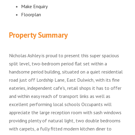
Make Enquiry
Floorplan
Property Summary
Nicholas Ashley is proud to present this super spacious
split level, two-bedroom period flat set within a
handsome period building, situated on a quiet residential
road just off Lordship Lane, East Dulwich, with its fine
eateries, independent cafe's, retail shops it has to offer
and within easy reach of transport links as well as
excellent performing local schools Occupants will
appreciate the large reception room with sash windows
providing plenty of natural light, two double bedrooms
with carpets, a fully fitted modern kitchen diner to