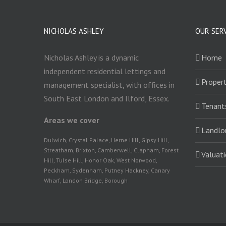
NICHOLAS ASHLEY
OUR SER
Nicholas Ashley is a dynamic
Home
independent residential lettings and
Propert
management specialist, with offices in
South East London and Ilford, Essex.
Tenant
Areas we cover
Landlo
Dulwich, Crystal Palace, Herne Hill, Gipsy Hill,
Streatham, Brixton, Camberwell, Clapham, Forest
Valuat
Hill, Tulse Hill, Honor Oak, West Norwood,
Peckham, Sydenham, Putney Hackney, Canary
Wharf, London Bridge, Borough