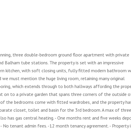
tunning, three double-bedroom ground floor apartment with private
nd Balham tube stations. The property is set with an impressive
rn kitchen, with soft closing units, fully fitted modern bathroom w
 we must mention the huge living room, retaining many original
ooring, which extends through to both hallways affording the prop
t on to a private garden that spans three corners of the outside o
of the bedrooms come with fitted wardrobes, and the property ha
eparate closet, toilet and basin for the 3rd bedroom. A max of thre
lso has gas central heating. - One months rent and five weeks depo
 - No tenant admin fees. -12 month tenancy agreement. - Property i