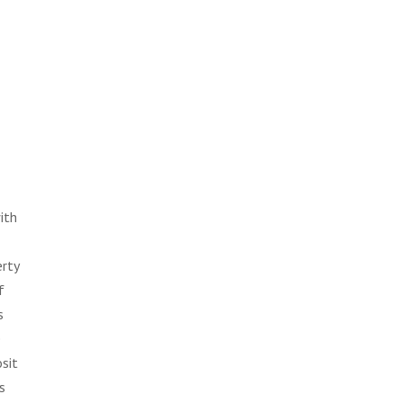
ith
erty
f
s
e
sit
s