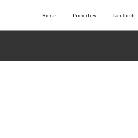
Home
Properties
Landlords