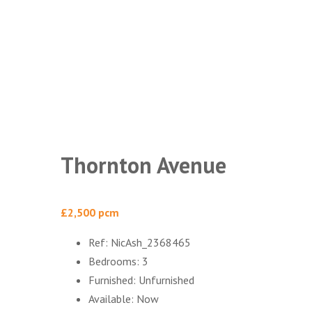
Thornton Avenue
£2,500 pcm
Ref:
NicAsh_2368465
Bedrooms:
3
Furnished:
Unfurnished
Available:
Now