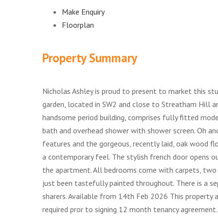
Make Enquiry
Floorplan
Property Summary
Nicholas Ashley is proud to present to market this s
garden, located in SW2 and close to Streatham Hill a
handsome period building, comprises fully fitted mode
bath and overhead shower with shower screen. Oh and
features and the gorgeous, recently laid, oak wood fl
a contemporary feel. The stylish french door opens ou
the apartment. All bedrooms come with carpets, two 
just been tastefully painted throughout. There is a s
sharers. Available from 14th Feb 2026 This property a
required pror to signing 12 month tenancy agreement.