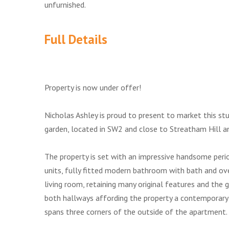
unfurnished.
Full Details
Property is now under offer!
Nicholas Ashley is proud to present to market this s
garden, located in SW2 and close to Streatham Hill a
The property is set with an impressive handsome period
units, fully fitted modern bathroom with bath and 
living room, retaining many original features and the 
both hallways affording the property a contemporary 
spans three corners of the outside of the apartment.