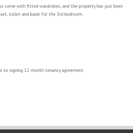
 come with fitted wardrobes, and the property has just been
set, toilet and basin for the 3rd bedroom.
or to signing 12 month tenancy agreement.