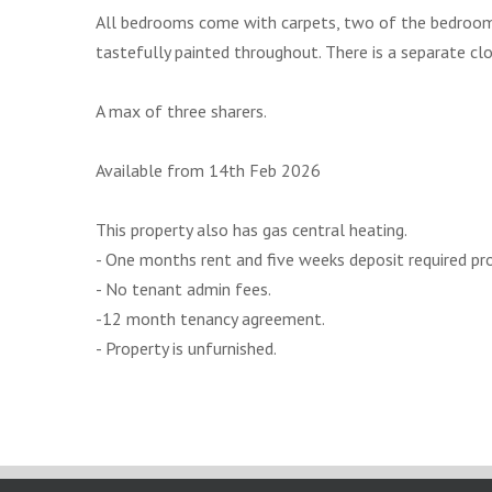
All bedrooms come with carpets, two of the bedrooms
tastefully painted throughout. There is a separate clo
A max of three sharers.
Available from 14th Feb 2026
This property also has gas central heating.
- One months rent and five weeks deposit required pr
- No tenant admin fees.
-12 month tenancy agreement.
- Property is unfurnished.