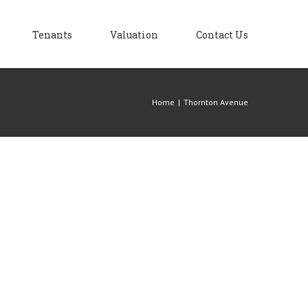
Tenants
Valuation
Contact Us
Home
|
Thornton Avenue