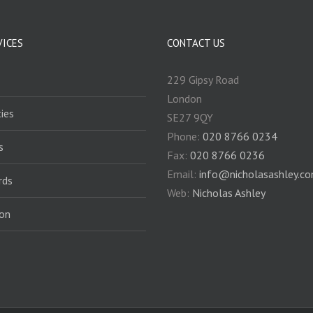
VICES
CONTACT US
229 Gipsy Road
London
ies
SE27 9QY
Phone:
020 8766 0234
s
Fax:
020 8766 0236
Email:
info@nicholasashley.c
rds
Web:
Nicholas Ashley
ion