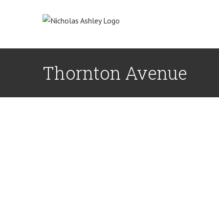
Skip
to
content
Thornton Avenue