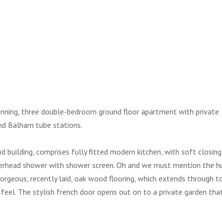
tunning, three double-bedroom ground floor apartment with private
nd Balham tube stations.
 building, comprises fully fitted modern kitchen, with soft closing
overhead shower with shower screen. Oh and we must mention the h
gorgeous, recently laid, oak wood flooring, which extends through t
feel. The stylish french door opens out on to a private garden tha