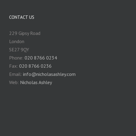
CONTACT US
229 Gipsy Road
London
SE27 9QY
Phone:
020 8766 0234
Fax:
020 8766 0236
Email:
info@nicholasashley.com
Web:
Nicholas Ashley