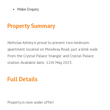
Make Enquiry
Property Summary
Nicholas Ashley is proud to present two-bedroom
apartment located on Mowbray Road, just a brisk walk
from the Crystal Palace 'triangle' and Crystal Palace
station. Available date: 12th May 2025.
Full Details
Property is now under offer!