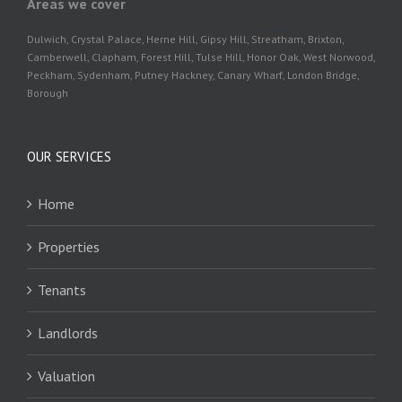
Areas we cover
Dulwich, Crystal Palace, Herne Hill, Gipsy Hill, Streatham, Brixton,
Camberwell, Clapham, Forest Hill, Tulse Hill, Honor Oak, West Norwood,
Peckham, Sydenham, Putney Hackney, Canary Wharf, London Bridge,
Borough
OUR SERVICES
Home
Properties
Tenants
Landlords
Valuation