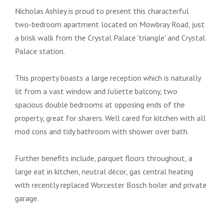
Nicholas Ashley is proud to present this characterful
two-bedroom apartment located on Mowbray Road, just
a brisk walk from the Crystal Palace 'triangle' and Crystal
Palace station.
This property boasts a large reception which is naturally
lit from a vast window and Juliette balcony, two
spacious double bedrooms at opposing ends of the
property, great for sharers. Well cared for kitchen with all
mod cons and tidy bathroom with shower over bath.
Further benefits include, parquet floors throughout, a
large eat in kitchen, neutral décor, gas central heating
with recently replaced Worcester Bosch boiler and private
garage.