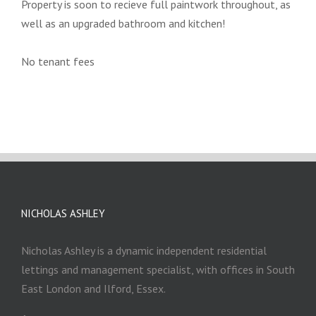
Property is soon to recieve full paintwork throughout, as
well as an upgraded bathroom and kitchen!
No tenant fees
NICHOLAS ASHLEY
Nicholas Ashley is a dynamic independent residential
lettings and management specialist, with offices in South
East London and Ilford, Essex.