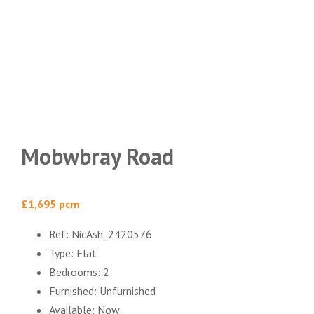
Mobwbray Road
£1,695 pcm
Ref:
NicAsh_2420576
Type:
Flat
Bedrooms:
2
Furnished:
Unfurnished
Available:
Now