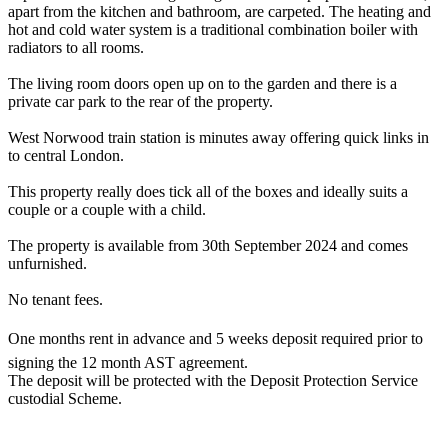
apart from the kitchen and bathroom, are carpeted. The heating and
hot and cold water system is a traditional combination boiler with
radiators to all rooms.
The living room doors open up on to the garden and there is a
private car park to the rear of the property.
West Norwood train station is minutes away offering quick links in
to central London.
This property really does tick all of the boxes and ideally suits a
couple or a couple with a child.
The property is available from 30th September 2024 and comes
unfurnished.
No tenant fees.
One months rent in advance and 5 weeks deposit required prior to
signing the 12 month AST agreement.
The deposit will be protected with the Deposit Protection Service
custodial Scheme.