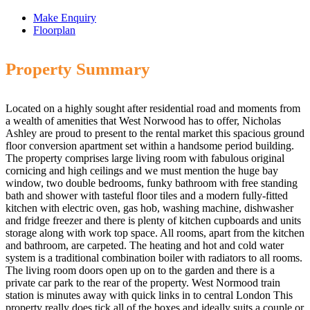
Make Enquiry
Floorplan
Property Summary
Located on a highly sought after residential road and moments from
a wealth of amenities that West Norwood has to offer, Nicholas
Ashley are proud to present to the rental market this spacious ground
floor conversion apartment set within a handsome period building.
The property comprises large living room with fabulous original
cornicing and high ceilings and we must mention the huge bay
window, two double bedrooms, funky bathroom with free standing
bath and shower with tasteful floor tiles and a modern fully-fitted
kitchen with electric oven, gas hob, washing machine, dishwasher
and fridge freezer and there is plenty of kitchen cupboards and units
storage along with work top space. All rooms, apart from the kitchen
and bathroom, are carpeted. The heating and hot and cold water
system is a traditional combination boiler with radiators to all rooms.
The living room doors open up on to the garden and there is a
private car park to the rear of the property. West Normood train
station is minutes away with quick links in to central London This
property really does tick all of the boxes and ideally suits a couple or