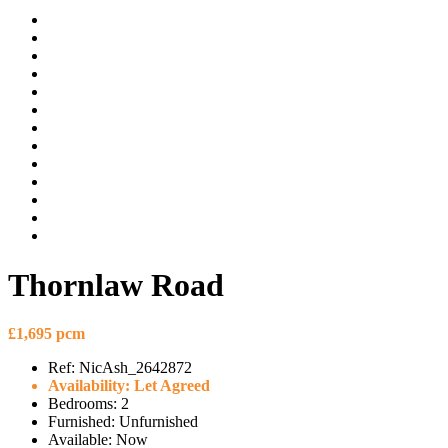
Thornlaw Road
£1,695 pcm
Ref:
NicAsh_2642872
Availability:
Let Agreed
Bedrooms:
2
Furnished:
Unfurnished
Available:
Now