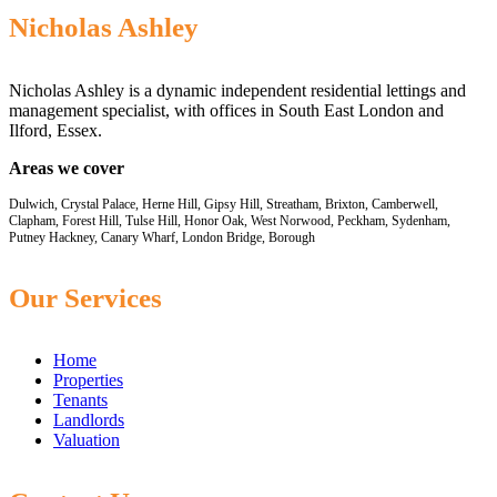
Nicholas Ashley
Nicholas Ashley is a dynamic independent residential lettings and
management specialist, with offices in South East London and
Ilford, Essex.
Areas we cover
Dulwich, Crystal Palace, Herne Hill, Gipsy Hill, Streatham, Brixton, Camberwell,
Clapham, Forest Hill, Tulse Hill, Honor Oak, West Norwood, Peckham, Sydenham,
Putney Hackney, Canary Wharf, London Bridge, Borough
Our Services
Home
Properties
Tenants
Landlords
Valuation