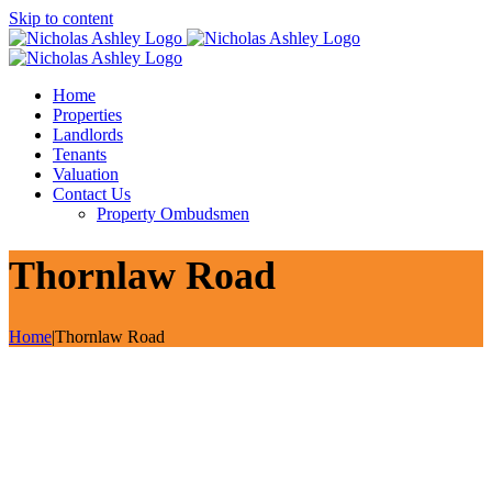
Skip to content
Home
Properties
Landlords
Tenants
Valuation
Contact Us
Property Ombudsmen
Thornlaw Road
Home
|
Thornlaw Road