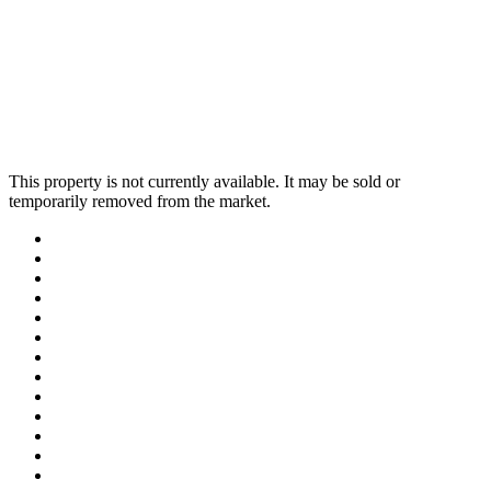
This property is not currently available. It may be sold or
temporarily removed from the market.