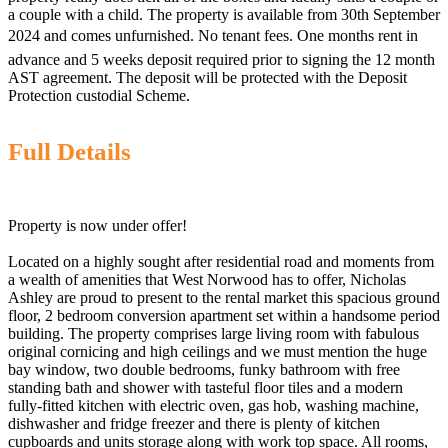
a couple with a child. The property is available from 30th September
2024 and comes unfurnished. No tenant fees. One months rent in
advance and 5 weeks deposit required prior to signing the 12 month
AST agreement. The deposit will be protected with the Deposit
Protection custodial Scheme.
Full Details
Property is now under offer!
Located on a highly sought after residential road and moments from
a wealth of amenities that West Norwood has to offer, Nicholas
Ashley are proud to present to the rental market this spacious ground
floor, 2 bedroom conversion apartment set within a handsome period
building. The property comprises large living room with fabulous
original cornicing and high ceilings and we must mention the huge
bay window, two double bedrooms, funky bathroom with free
standing bath and shower with tasteful floor tiles and a modern
fully-fitted kitchen with electric oven, gas hob, washing machine,
dishwasher and fridge freezer and there is plenty of kitchen
cupboards and units storage along with work top space. All rooms,