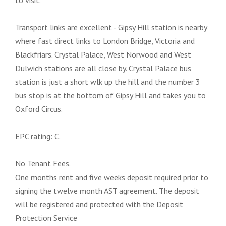
to visit.
Transport links are excellent - Gipsy Hill station is nearby
where fast direct links to London Bridge, Victoria and
Blackfriars. Crystal Palace, West Norwood and West
Dulwich stations are all close by. Crystal Palace bus
station is just a short wlk up the hill and the number 3
bus stop is at the bottom of Gipsy Hill and takes you to
Oxford Circus.
EPC rating: C.
No Tenant Fees.
One months rent and five weeks deposit required prior to
signing the twelve month AST agreement. The deposit
will be registered and protected with the Deposit
Protection Service