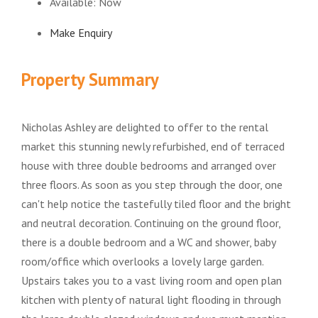
Available:
Now
Make Enquiry
Property Summary
Nicholas Ashley are delighted to offer to the rental
market this stunning newly refurbished, end of terraced
house with three double bedrooms and arranged over
three floors. As soon as you step through the door, one
can't help notice the tastefully tiled floor and the bright
and neutral decoration. Continuing on the ground floor,
there is a double bedroom and a WC and shower, baby
room/office which overlooks a lovely large garden.
Upstairs takes you to a vast living room and open plan
kitchen with plenty of natural light flooding in through