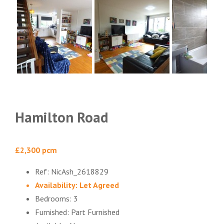
Hamilton Road
£2,300 pcm
Ref:
NicAsh_2618829
Availability:
Let Agreed
Bedrooms:
3
Furnished:
Part Furnished