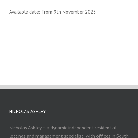
Available date: From 9th November 2025
NICHOLAS ASHLEY
Nicholas Ashley is a dynamic independent residential
lettings and management specialist, with offices in South