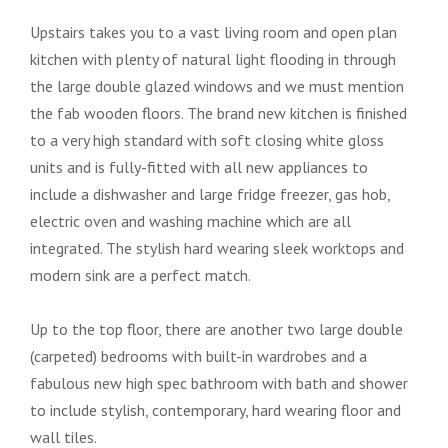
Upstairs takes you to a vast living room and open plan
kitchen with plenty of natural light flooding in through
the large double glazed windows and we must mention
the fab wooden floors. The brand new kitchen is finished
to a very high standard with soft closing white gloss
units and is fully-fitted with all new appliances to
include a dishwasher and large fridge freezer, gas hob,
electric oven and washing machine which are all
integrated. The stylish hard wearing sleek worktops and
modern sink are a perfect match.
Up to the top floor, there are another two large double
(carpeted) bedrooms with built-in wardrobes and a
fabulous new high spec bathroom with bath and shower
to include stylish, contemporary, hard wearing floor and
wall tiles.