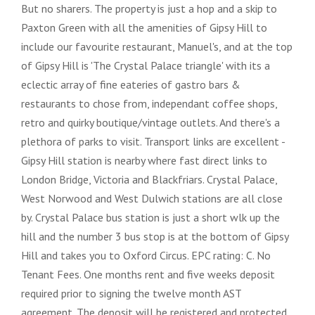
But no sharers. The property is just a hop and a skip to
Paxton Green with all the amenities of Gipsy Hill to
include our favourite restaurant, Manuel's, and at the top
of Gipsy Hill is 'The Crystal Palace triangle' with its a
eclectic array of fine eateries of gastro bars &
restaurants to chose from, independant coffee shops,
retro and quirky boutique/vintage outlets. And there's a
plethora of parks to visit. Transport links are excellent -
Gipsy Hill station is nearby where fast direct links to
London Bridge, Victoria and Blackfriars. Crystal Palace,
West Norwood and West Dulwich stations are all close
by. Crystal Palace bus station is just a short wlk up the
hill and the number 3 bus stop is at the bottom of Gipsy
Hill and takes you to Oxford Circus. EPC rating: C. No
Tenant Fees. One months rent and five weeks deposit
required prior to signing the twelve month AST
agreement. The deposit will be registered and protected