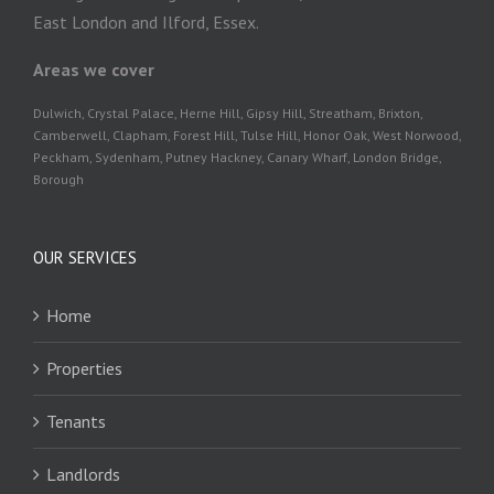
East London and Ilford, Essex.
Areas we cover
Dulwich, Crystal Palace, Herne Hill, Gipsy Hill, Streatham, Brixton,
Camberwell, Clapham, Forest Hill, Tulse Hill, Honor Oak, West Norwood,
Peckham, Sydenham, Putney Hackney, Canary Wharf, London Bridge,
Borough
OUR SERVICES
Home
Properties
Tenants
Landlords