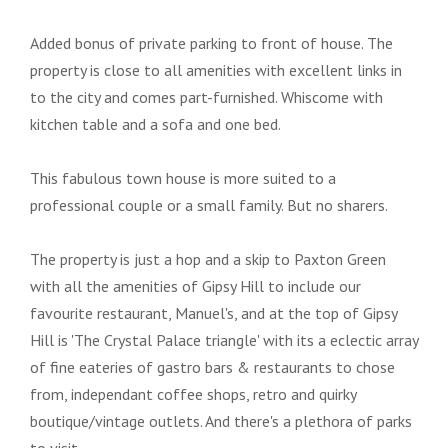
Added bonus of private parking to front of house. The
property is close to all amenities with excellent links in
to the city and comes part-furnished. Whiscome with
kitchen table and a sofa and one bed.
This fabulous town house is more suited to a
professional couple or a small family. But no sharers.
The property is just a hop and a skip to Paxton Green
with all the amenities of Gipsy Hill to include our
favourite restaurant, Manuel's, and at the top of Gipsy
Hill is 'The Crystal Palace triangle' with its a eclectic array
of fine eateries of gastro bars & restaurants to chose
from, independant coffee shops, retro and quirky
boutique/vintage outlets. And there's a plethora of parks