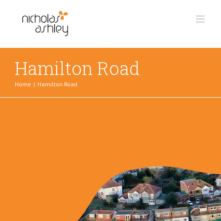
Skip
to
content
Hamilton Road
Home
|
Hamilton Road