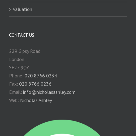
Valuation
CONTACT US
229 Gipsy Road
London
SE27 9QY
Phone:
020 8766 0234
Fax:
020 8766 0236
Email:
info@nicholasashley.com
Web:
Nicholas Ashley