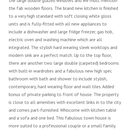
the large double glazed windows and we must mention
the fab wooden floors. The brand new kitchen is finished
to a very high standard with soft closing white gloss
units and is fully-fitted with all new appliances to
include a dishwasher and large fridge freezer, gas hob,
electric oven and washing machine which are all
integrated. The stylish hard wearing sleek worktops and
modern sink are a perfect match. Up to the top floor,
there are another two large double (carpeted) bedrooms
with built-in wardrobes and a fabulous new high spec
bathroom with bath and shower to include stylish,
contemporary, hard wearing floor and wall tiles. Added
bonus of private parking to front of house. The property
is close to all amenities with excellent links in to the city
and comes part-furnished. Whiscome with kitchen table
and a sofa and one bed. This fabulous town house is
more suited to a professional couple or a small family.