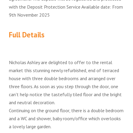
with the Deposit Protection Service Available date: From
9th November 2025
Full Details
Nicholas Ashley are delighted to offer to the rental
market this stunning newly refurbished, end of terraced
house with three double bedrooms and arranged over
three floors. As soon as you step through the door, one
can't help notice the tastefully tiled floor and the bright
and neutral decoration.
Continuing on the ground floor, there is a double bedroom
and a WC and shower, baby room/office which overlooks
a lovely large garden.