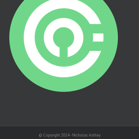
© Copyright 2024 - Nicholas Ashley