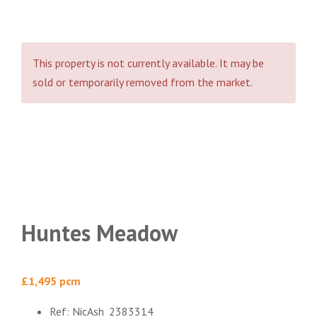
This property is not currently available. It may be
sold or temporarily removed from the market.
Huntes Meadow
£1,495 pcm
Ref:
NicAsh_2383314