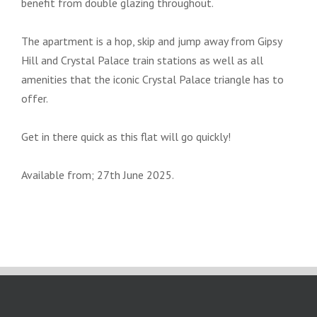
benefit from double glazing throughout.
The apartment is a hop, skip and jump away from Gipsy
Hill and Crystal Palace train stations as well as all
amenities that the iconic Crystal Palace triangle has to
offer.
Get in there quick as this flat will go quickly!
Available from; 27th June 2025.