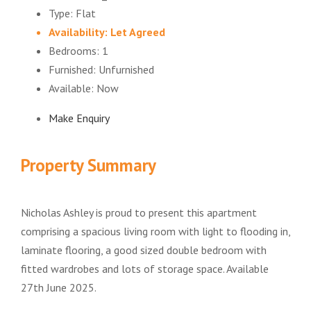
Type:
Flat
Availability:
Let Agreed
Bedrooms:
1
Furnished:
Unfurnished
Available:
Now
Make Enquiry
Property Summary
Nicholas Ashley is proud to present this apartment
comprising a spacious living room with light to flooding in,
laminate flooring, a good sized double bedroom with
fitted wardrobes and lots of storage space. Available
27th June 2025.