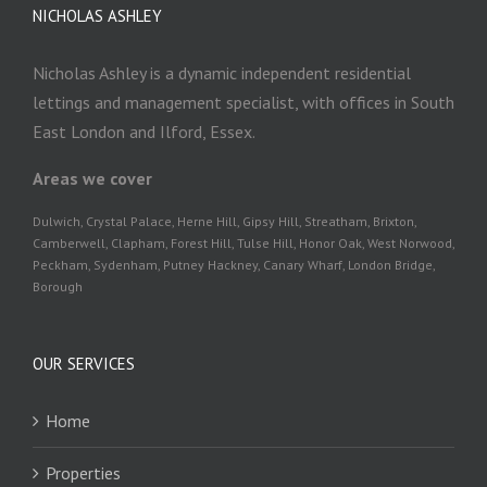
NICHOLAS ASHLEY
Nicholas Ashley is a dynamic independent residential
lettings and management specialist, with offices in South
East London and Ilford, Essex.
Areas we cover
Dulwich, Crystal Palace, Herne Hill, Gipsy Hill, Streatham, Brixton,
Camberwell, Clapham, Forest Hill, Tulse Hill, Honor Oak, West Norwood,
Peckham, Sydenham, Putney Hackney, Canary Wharf, London Bridge,
Borough
OUR SERVICES
Home
Properties