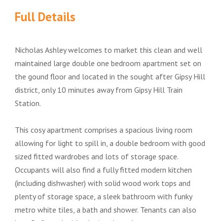
Full Details
Nicholas Ashley welcomes to market this clean and well
maintained large double one bedroom apartment set on
the gound floor and located in the sought after Gipsy Hill
district, only 10 minutes away from Gipsy Hill Train
Station.
This cosy apartment comprises a spacious living room
allowing for light to spill in, a double bedroom with good
sized fitted wardrobes and lots of storage space.
Occupants will also find a fully fitted modern kitchen
(including dishwasher) with solid wood work tops and
plenty of storage space, a sleek bathroom with funky
metro white tiles, a bath and shower. Tenants can also