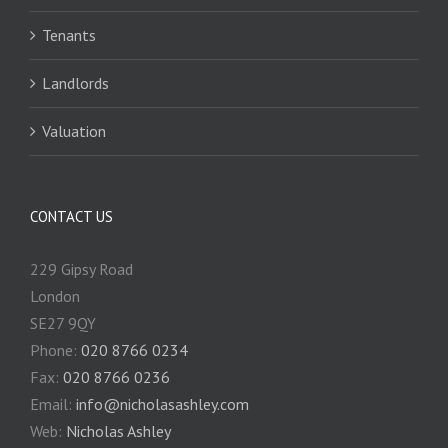
Tenants
Landlords
Valuation
CONTACT US
229 Gipsy Road
London
SE27 9QY
Phone:
020 8766 0234
Fax:
020 8766 0236
Email:
info@nicholasashley.com
Web:
Nicholas Ashley