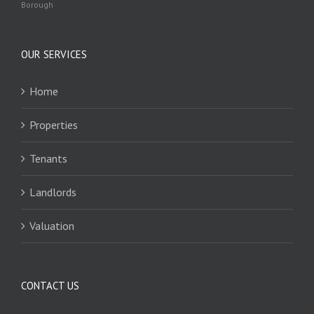
Borough
OUR SERVICES
Home
Properties
Tenants
Landlords
Valuation
CONTACT US