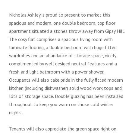
Nicholas Ashley is proud to present to market this
spacious and modern, one double bedroom, top floor
apartment situated a stones throw away from Gipsy Hill.
The cosy flat comprises a spacious living room with
laminate flooring, a double bedroom with huge fitted
wardrobes and an abundance of storage space, nicely
complimented by well desiged neutral features and a
fresh and light bathroom with a power shower.
Occupants will also take pride in the fully fitted modern
kitchen (including dishwasher) solid wood work tops and
lots of storage space. Double glazing has been installed
throughout to keep you warm on those cold winter
nights.
Tenants will also appreciate the green space right on