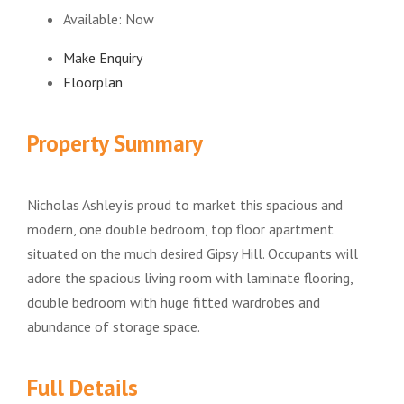
Available:
Now
Make Enquiry
Floorplan
Property Summary
Nicholas Ashley is proud to market this spacious and
modern, one double bedroom, top floor apartment
situated on the much desired Gipsy Hill. Occupants will
adore the spacious living room with laminate flooring,
double bedroom with huge fitted wardrobes and
abundance of storage space.
Full Details