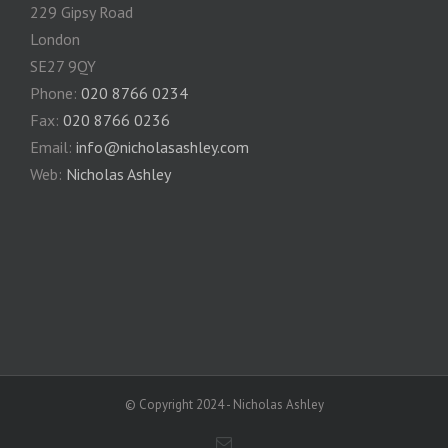
229 Gipsy Road
London
SE27 9QY
Phone:
020 8766 0234
Fax:
020 8766 0236
Email:
info@nicholasashley.com
Web:
Nicholas Ashley
© Copyright 2024 - Nicholas Ashley
Email