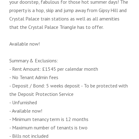
your doorstep, fabulous for those hot summer days! The
property is a hop, skip and jump away from Gipsy Hill and
Crystal Palace train stations as well as all amenities
that the Crystal Palace Triangle has to offer.
Available now!
Summary & Exclusions:
- Rent Amount: £1545 per calendar month
- No Tenant Admin fees
- Deposit / Bond: 5 weeks deposit - To be protected with
the Deposit Protection Service
- Unfurnished
- Available now!
- Minimum tenancy term is 12 months
- Maximum number of tenants is two
- Bills not included