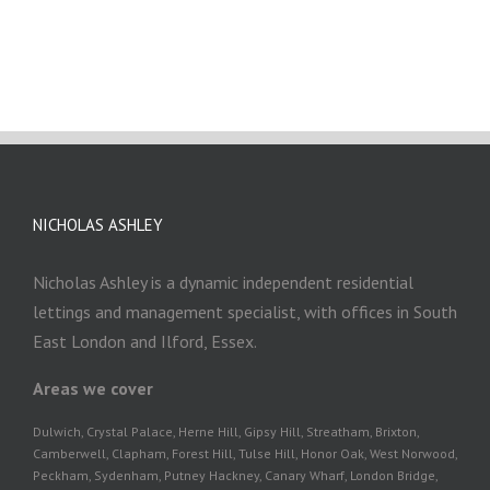
NICHOLAS ASHLEY
Nicholas Ashley is a dynamic independent residential
lettings and management specialist, with offices in South
East London and Ilford, Essex.
Areas we cover
Dulwich, Crystal Palace, Herne Hill, Gipsy Hill, Streatham, Brixton,
Camberwell, Clapham, Forest Hill, Tulse Hill, Honor Oak, West Norwood,
Peckham, Sydenham, Putney Hackney, Canary Wharf, London Bridge,