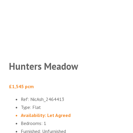
Hunters Meadow
£1,545 pcm
Ref:
NicAsh_2464413
Type:
Flat
Availability:
Let Agreed
Bedrooms:
1
Furnished:
Unfurnished