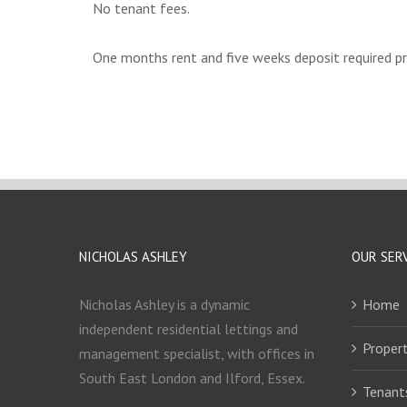
No tenant fees.
One months rent and five weeks deposit required p
NICHOLAS ASHLEY
OUR SER
Nicholas Ashley is a dynamic
Home
independent residential lettings and
Propert
management specialist, with offices in
South East London and Ilford, Essex.
Tenant