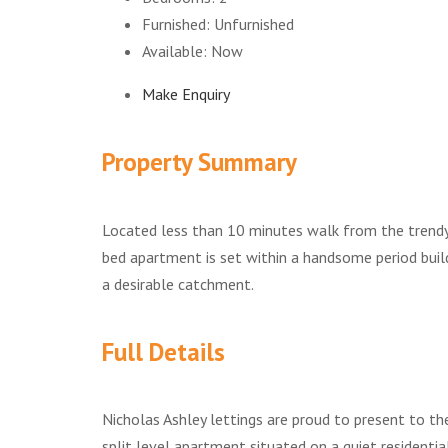
Furnished:
Unfurnished
Available:
Now
Make Enquiry
Property Summary
Located less than 10 minutes walk from the trendy '
bed apartment is set within a handsome period build
a desirable catchment.
Full Details
Nicholas Ashley lettings are proud to present to t
split level apartment situated on a quiet residentia