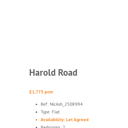
Harold Road
£1,775 pcm
Ref:
NicAsh_2508994
Type:
Flat
Availability:
Let Agreed
Bedrooms:
2