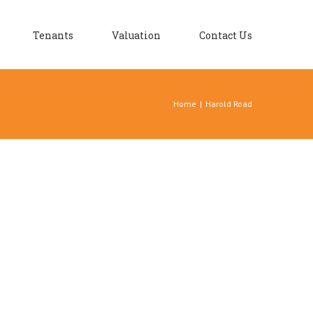
Tenants
Valuation
Contact Us
Home
|
Harold Road