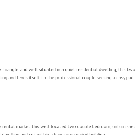
Triangle' and well situated in a quiet residential dwelling, this tw
ing and lends itself to the professional couple seeking a cosy pad 
he rental market this well located two double bedroom, unfurnished
l dwelling and set within a handsome period building.