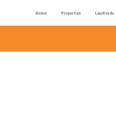
Home
Properties
Landlords