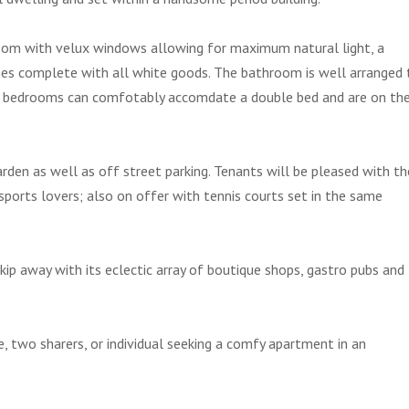
g room with velux windows allowing for maximum natural light, a
mes complete with all white goods. The bathroom is well arranged 
Both bedrooms can comfotably accomdate a double bed and are on th
den as well as off street parking. Tenants will be pleased with th
sports lovers; also on offer with tennis courts set in the same
skip away with its eclectic array of boutique shops, gastro pubs and
e, two sharers, or individual seeking a comfy apartment in an