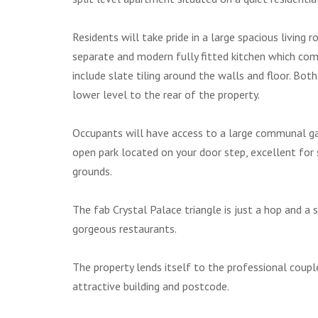
Residents will take pride in a large spacious livin
separate and modern fully fitted kitchen which co
include slate tiling around the walls and floor. 
lower level to the rear of the property.
Occupants will have access to a large communal gar
open park located on your door step, excellent for 
grounds.
The fab Crystal Palace triangle is just a hop and a 
gorgeous restaurants.
The property lends itself to the professional coupl
attractive building and postcode.