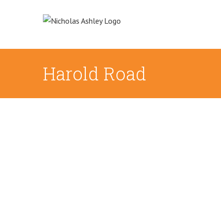
Skip
to
content
Harold Road