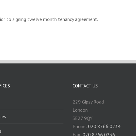
rior to signing twelve month tenancy agreement.
VICES
CONTACT US
229 Gipsy Road
London
ies
SE27 9QY
Phone:
020 8766 0234
s
Fax:
020 8766 0236