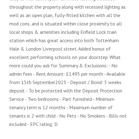
throughout the property along with recessed lighting as
well as an open plan, fully-fitted kitchen with all the
mod cons, and is situated within close proximity to all
local shops & amenities including Enfield Lock train
station which has great access into both Tottenham
Hale & London Liverpool street. Added bonus of
excellent performing schools on your doorstep. What
more could you ask for. Summary & Exclusions: - No
admin fees - Rent Amount: £1495 per month - Available
from 15th September2025 - Deposit / Bond: 5 weeks
deposit - To be protected with the Deposit Protection
Service - Two bedrooms - Part furnished - Minimum
tenancy term is 12 months - Maximum number of
tenants is 2 with child - No Pets - No Smokers - Bills not
included - EPC rating: D