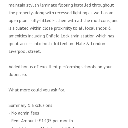
maintain stylish laminate flooring installed throughout
the property along with recessed lighting as well as an
open plan, fully-fitted kitchen with all the mod cons, and
is situated within close proximity to all local shops &
amenities including Enfield Lock train station which has
great access into both Tottenham Hale & London
Liverpool street.
Added bonus of excellent performing schools on your
doorstep.
What more could you ask for.
Summary & Exclusions:
- No admin fees
- Rent Amount: £1495 per month