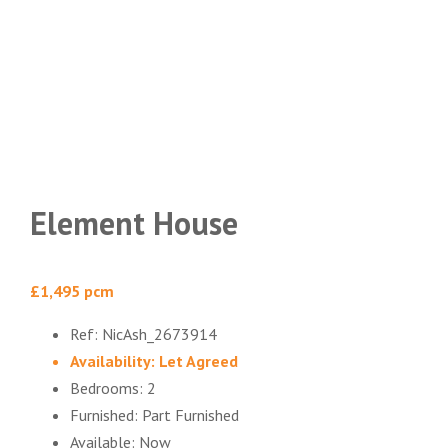
Element House
£1,495 pcm
Ref:
NicAsh_2673914
Availability:
Let Agreed
Bedrooms:
2
Furnished:
Part Furnished
Available:
Now