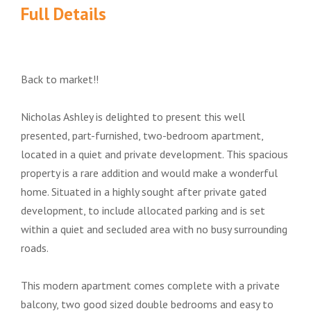
Full Details
Back to market!!
Nicholas Ashley is delighted to present this well
presented, part-furnished, two-bedroom apartment,
located in a quiet and private development. This spacious
property is a rare addition and would make a wonderful
home. Situated in a highly sought after private gated
development, to include allocated parking and is set
within a quiet and secluded area with no busy surrounding
roads.
This modern apartment comes complete with a private
balcony, two good sized double bedrooms and easy to