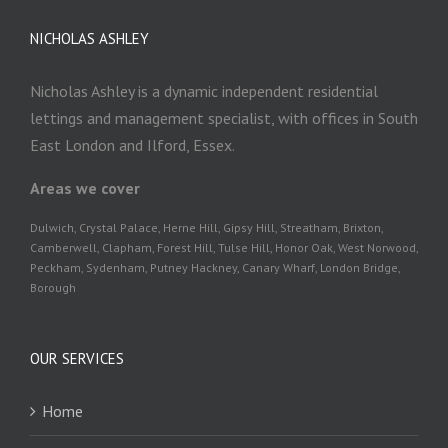
NICHOLAS ASHLEY
Nicholas Ashley is a dynamic independent residential
lettings and management specialist, with offices in South
East London and Ilford, Essex.
Areas we cover
Dulwich, Crystal Palace, Herne Hill, Gipsy Hill, Streatham, Brixton,
Camberwell, Clapham, Forest Hill, Tulse Hill, Honor Oak, West Norwood,
Peckham, Sydenham, Putney Hackney, Canary Wharf, London Bridge,
Borough
OUR SERVICES
Home