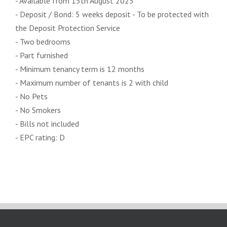
- Available from 15th August 2025
- Deposit / Bond: 5 weeks deposit - To be protected with
the Deposit Protection Service
- Two bedrooms
- Part furnished
- Minimum tenancy term is 12 months
- Maximum number of tenants is 2 with child
- No Pets
- No Smokers
- Bills not included
- EPC rating: D