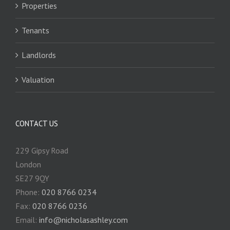
Properties
Tenants
Landlords
Valuation
CONTACT US
229 Gipsy Road
London
SE27 9QY
Phone:
020 8766 0234
Fax:
020 8766 0236
Email:
info@nicholasashley.com