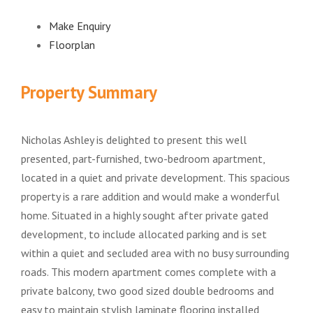
Make Enquiry
Floorplan
Property Summary
Nicholas Ashley is delighted to present this well
presented, part-furnished, two-bedroom apartment,
located in a quiet and private development. This spacious
property is a rare addition and would make a wonderful
home. Situated in a highly sought after private gated
development, to include allocated parking and is set
within a quiet and secluded area with no busy surrounding
roads. This modern apartment comes complete with a
private balcony, two good sized double bedrooms and
easy to maintain stylish laminate flooring installed