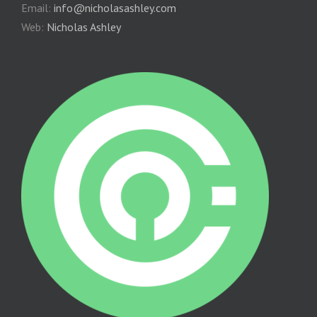
Email:
info@nicholasashley.com
Web:
Nicholas Ashley