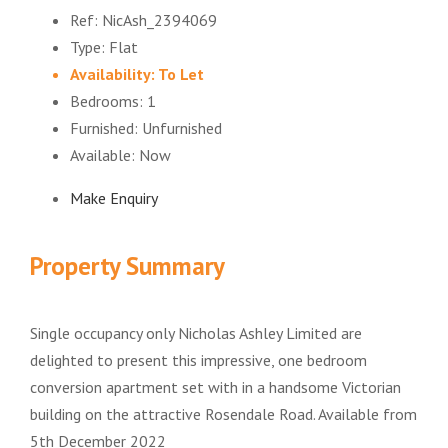
Ref:
NicAsh_2394069
Type:
Flat
Availability:
To Let
Bedrooms:
1
Furnished:
Unfurnished
Available:
Now
Make Enquiry
Property Summary
Single occupancy only Nicholas Ashley Limited are
delighted to present this impressive, one bedroom
conversion apartment set with in a handsome Victorian
building on the attractive Rosendale Road. Available from
5th December 2022