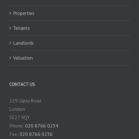
Properties
Tenants
Landlords
Valuation
CONTACT US
229 Gipsy Road
London
SE27 9QY
Phone:
020 8766 0234
Fax:
020 8766 0236