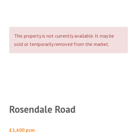
This property is not currently available. It may be
sold or temporarily removed from the market.
Rosendale Road
£1,600 pcm