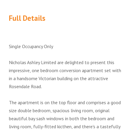
Full Details
Single Occupancy Only
Nicholas Ashley Limited are delighted to present this
impressive, one bedroom conversion apartment set with
in a handsome Victorian building on the attractive
Rosendale Road.
The apartment is on the top floor and comprises a good
size double bedroom, spacious living room, original
beautiful bay sash windows in both the bedroom and
living room, fully-fitted kicthen, and there's a tastefully