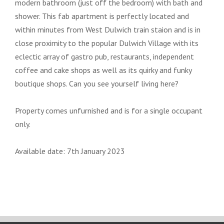
modern bathroom (just off the bedroom) with bath and
shower. This fab apartment is perfectly located and
within minutes from West Dulwich train staion and is in
close proximity to the popular Dulwich Village with its
eclectic array of gastro pub, restaurants, independent
coffee and cake shops as well as its quirky and funky
boutique shops. Can you see yourself living here?
Property comes unfurnished and is for a single occupant
only.
Available date: 7th January 2023