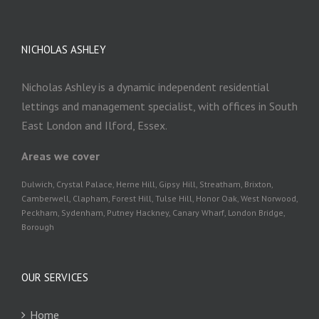
NICHOLAS ASHLEY
Nicholas Ashley is a dynamic independent residential
lettings and management specialist, with offices in South
East London and Ilford, Essex.
Areas we cover
Dulwich, Crystal Palace, Herne Hill, Gipsy Hill, Streatham, Brixton,
Camberwell, Clapham, Forest Hill, Tulse Hill, Honor Oak, West Norwood,
Peckham, Sydenham, Putney Hackney, Canary Wharf, London Bridge,
Borough
OUR SERVICES
Home