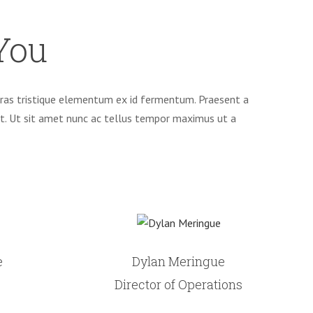
You
. Cras tristique elementum ex id fermentum. Praesent a
et. Ut sit amet nunc ac tellus tempor maximus ut a
e
Dylan Meringue
Director of Operations