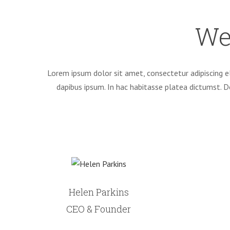
We
Lorem ipsum dolor sit amet, consectetur adipiscing el
dapibus ipsum. In hac habitasse platea dictumst. 
Helen Parkins
CEO & Founder