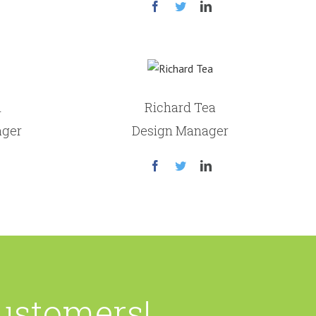
n
Richard Tea
ager
Design Manager
Customers!