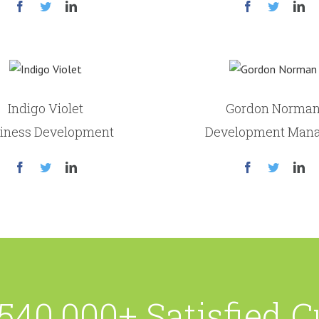
Indigo Violet
Gordon Norma
iness Development
Development Man
540,000+ Satisfied 