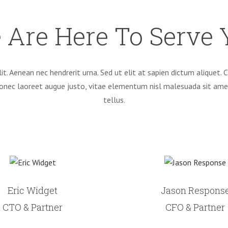
 Are Here To Serve 
it. Aenean nec hendrerit urna. Sed ut elit at sapien dictum aliquet
Donec laoreet augue justo, vitae elementum nisl malesuada sit am
tellus.
Eric Widget
Jason Respons
CTO & Partner
CFO & Partner