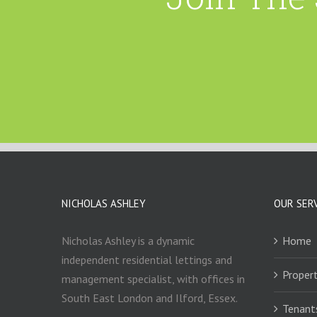
NICHOLAS ASHLEY
OUR SER
Nicholas Ashley is a dynamic
Home
independent residential lettings and
Propert
management specialist, with offices in
South East London and Ilford, Essex.
Tenant