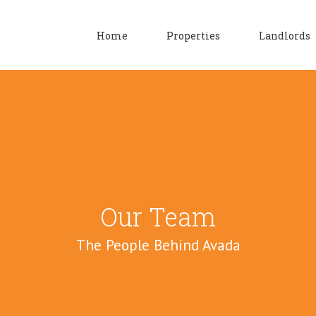
Home
Properties
Landlords
Our Team
The People Behind Avada