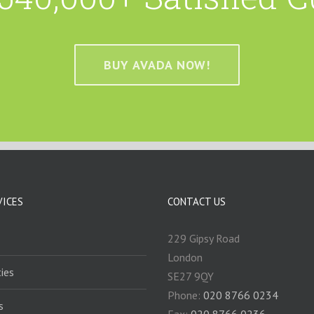
BUY AVADA NOW!
VICES
CONTACT US
229 Gipsy Road
London
ies
SE27 9QY
Phone:
020 8766 0234
s