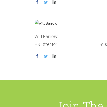
Will Barrow
HR Director
Bus
Join The 