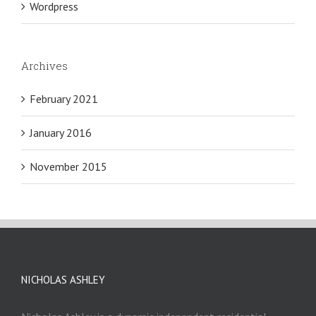
Wordpress
Archives
February 2021
January 2016
November 2015
NICHOLAS ASHLEY