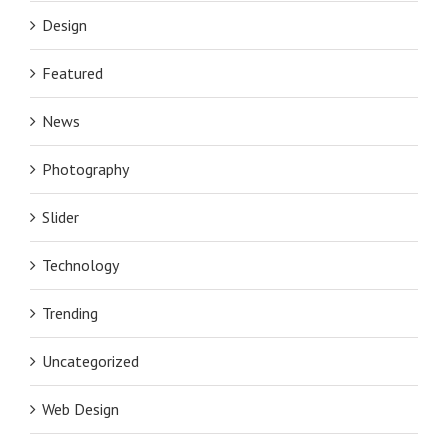
Design
Featured
News
Photography
Slider
Technology
Trending
Uncategorized
Web Design