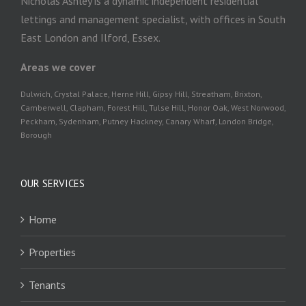
Nicholas Ashley is a dynamic independent residential
lettings and management specialist, with offices in South
East London and Ilford, Essex.
Areas we cover
Dulwich, Crystal Palace, Herne Hill, Gipsy Hill, Streatham, Brixton,
Camberwell, Clapham, Forest Hill, Tulse Hill, Honor Oak, West Norwood,
Peckham, Sydenham, Putney Hackney, Canary Wharf, London Bridge,
Borough
OUR SERVICES
Home
Properties
Tenants