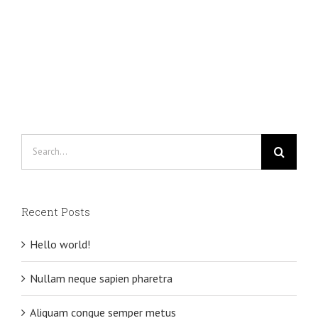
Search
for:
Recent Posts
Hello world!
Nullam neque sapien pharetra
Aliquam congue semper metus