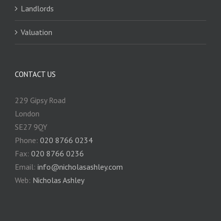
Landlords
Valuation
CONTACT US
229 Gipsy Road
London
SE27 9QY
Phone:
020 8766 0234
Fax:
020 8766 0236
Email:
info@nicholasashley.com
Web:
Nicholas Ashley