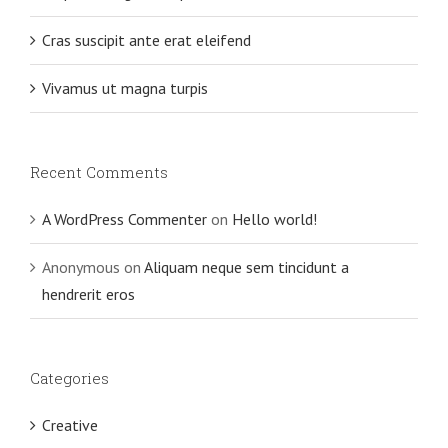
Cras suscipit ante erat eleifend
Vivamus ut magna turpis
Recent Comments
A WordPress Commenter
on
Hello world!
Anonymous
on
Aliquam neque sem tincidunt a
hendrerit eros
Categories
Creative